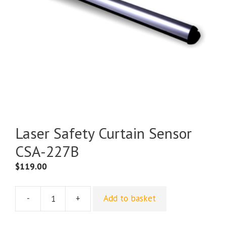
Laser Safety Curtain Sensor
CSA-227B
$
119.00
-
+
Add to basket
Laser
Safety