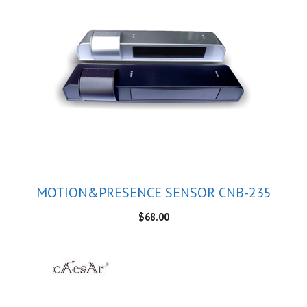
MOTION&PRESENCE SENSOR CNB-235
$
68.00