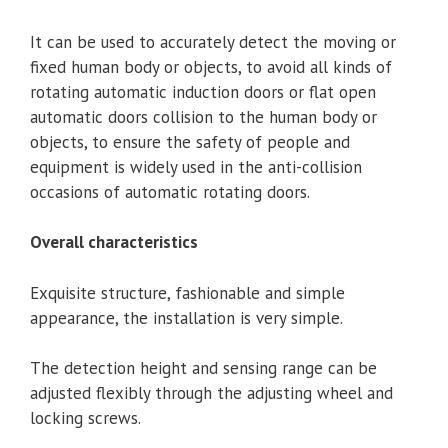
It can be used to accurately detect the moving or
fixed human body or objects, to avoid all kinds of
rotating automatic induction doors or flat open
automatic doors collision to the human body or
objects, to ensure the safety of people and
equipment is widely used in the anti-collision
occasions of automatic rotating doors.
Overall characteristics
Exquisite structure, fashionable and simple
appearance, the installation is very simple.
The detection height and sensing range can be
adjusted flexibly through the adjusting wheel and
locking screws.