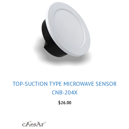
TOP-SUCTION TYPE MICROWAVE SENSOR
CNB-204X
$
26.00