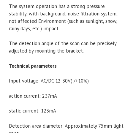
The system operation has a strong pressure
stability, with background, noise filtration system,
not affected Environment (such as sunlight, snow,
rainy days, etc.) impact.
The detection angle of the scan can be precisely
adjusted by mounting the bracket.
Technical parameters
Input voltage: AC/DC 12-30V(-/+10%)
action current: 237mA
static current: 123mA
Detection area diameter: Approximately 75mm light