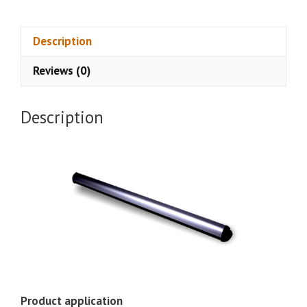
Curtain
Sensor
CSA-
Description
227B
Reviews (0)
quantity
Description
Product application