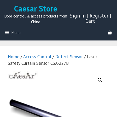
Skip
Caesar Store
to
Sign in
|
Register
|
content
Door control & access products from
Cart
China
Menu
Home
/
Access Control
/
Detect Sensor
/ Laser
Safety Curtain Sensor CSA-227B