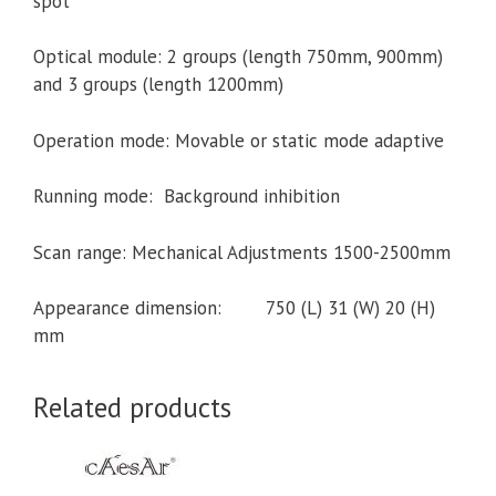
spot
Optical module: 2 groups (length 750mm, 900mm)
and 3 groups (length 1200mm)
Operation mode: Movable or static mode adaptive
Running mode: Background inhibition
Scan range: Mechanical Adjustments 1500-2500mm
Appearance dimension: 750 (L) 31 (W) 20 (H)
mm
Related products