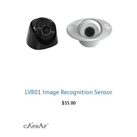
LV801 Image Recognition Sensor
$
55.00