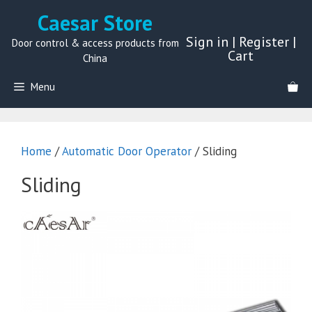
Skip
Caesar Store
to
Sign in
|
Register
|
content
Door control & access products from
Cart
China
Menu
Home
/
Automatic Door Operator
/ Sliding
Sliding