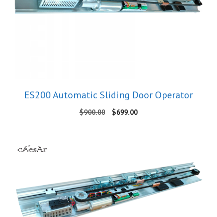
ES200 Automatic Sliding Door Operator
Original
Current
$
900.00
$
699.00
price
price
was:
is:
$900.00.
$699.00.