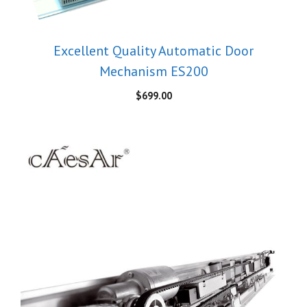
Excellent Quality Automatic Door
Mechanism ES200
$
699.00