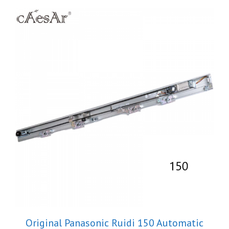
Original Panasonic Ruidi 150 Automatic