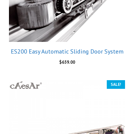
ES200 Easy Automatic Sliding Door System
$
659.00
SALE!