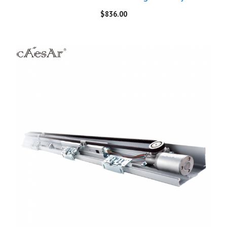
$
836.00