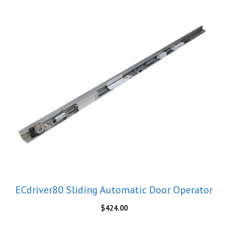
ECdriver80 Sliding Automatic Door Operator
$
424.00