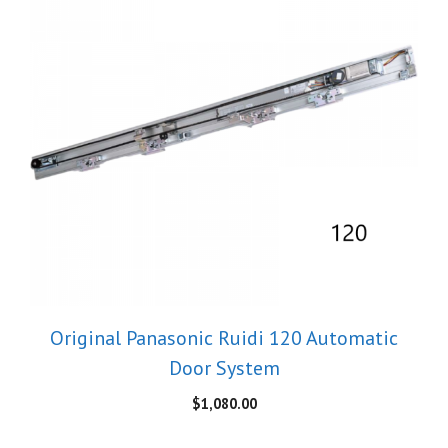
Original Panasonic Ruidi 120 Automatic
Door System
$
1,080.00