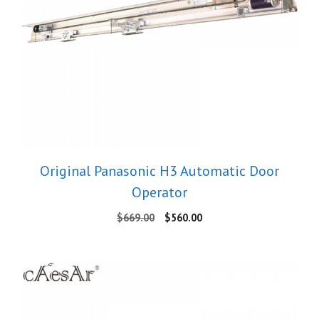
Original Panasonic H3 Automatic Door
Operator
Original
Current
$
669.00
$
560.00
price
price
was:
is:
$669.00.
$560.00.