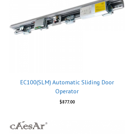
EC100(SLM) Automatic Sliding Door
Operator
$
877.00