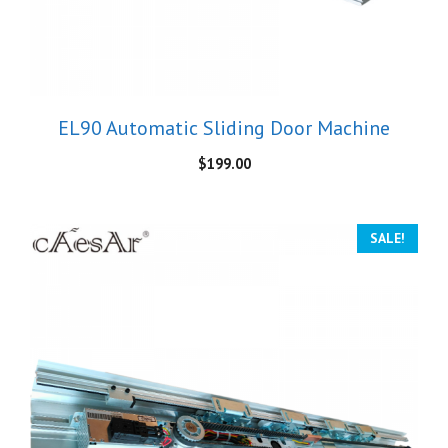
EL90 Automatic Sliding Door Machine
$
199.00
SALE!