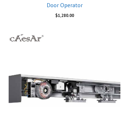
Door Operator
$
1,280.00