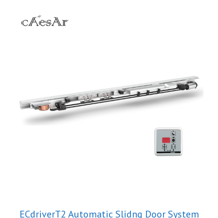
ECdriverT2 Automatic Slidng Door System