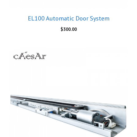
EL100 Automatic Door System
$
300.00