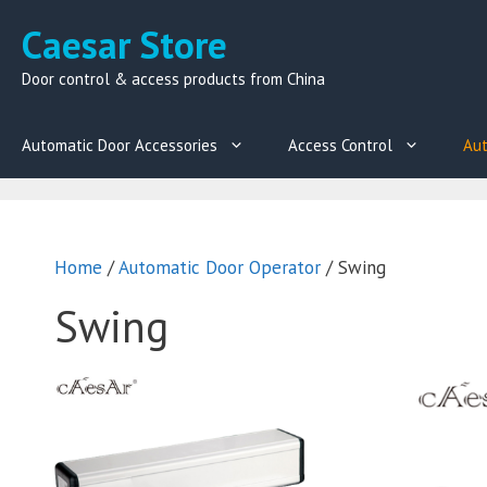
Skip
Caesar Store
to
content
Door control & access products from China
Automatic Door Accessories
Access Control
Aut
Home
/
Automatic Door Operator
/ Swing
Swing