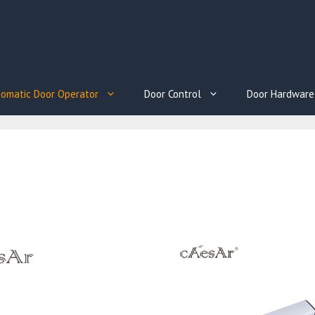
omatic Door Operator
Door Control
Door Hardware