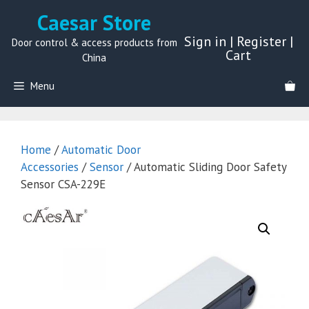
Skip
Caesar Store
to
Sign in
|
Register
|
content
Door control & access products from
Cart
China
Menu
Home
/
Automatic Door
Accessories
/
Sensor
/ Automatic Sliding Door Safety
Sensor CSA-229E