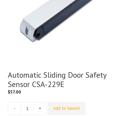
Automatic Sliding Door Safety
Sensor CSA-229E
$
57.00
-
+
Add to basket
Automatic