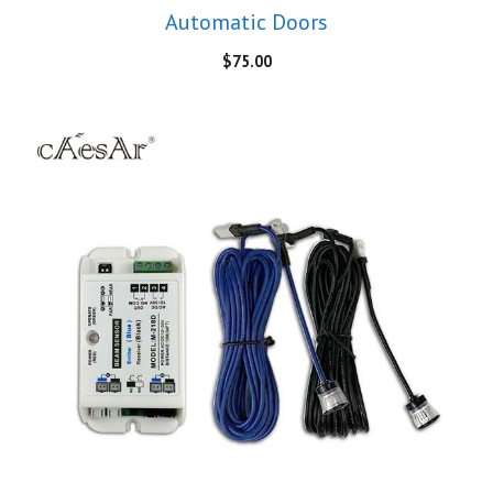
Automatic Doors
$
75.00