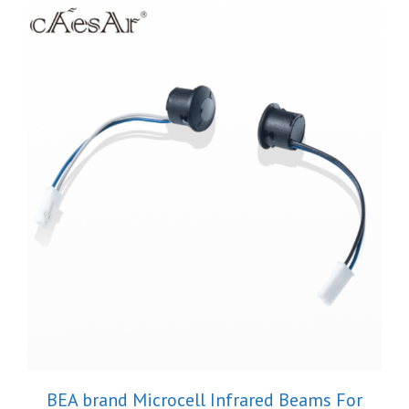
BEA brand Microcell Infrared Beams For