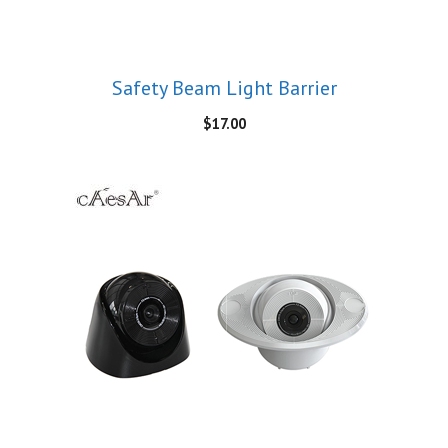
Safety Beam Light Barrier
$
17.00