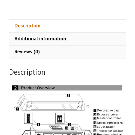
Sliding
Door
Safety
Sensor
Description
CSA-
Additional information
229E
quantity
Reviews (0)
Description