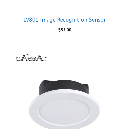
LV801 Image Recognition Sensor
$
55.00