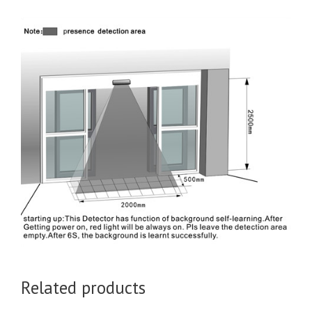
Related products