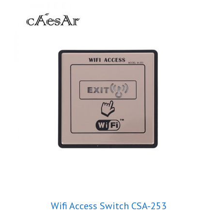
Wifi Access Switch CSA-253