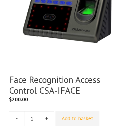
Face Recognition Access
Control CSA-IFACE
$
200.00
-
+
Add to basket
Face
Recognition