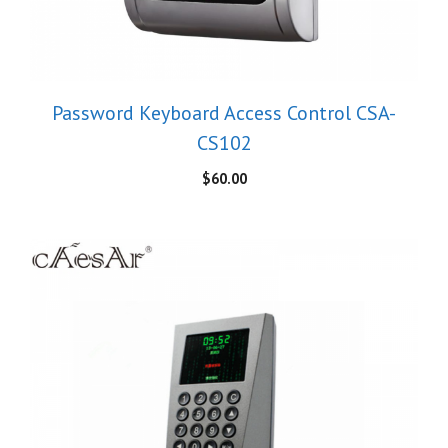
Password Keyboard Access Control CSA-
CS102
$
60.00