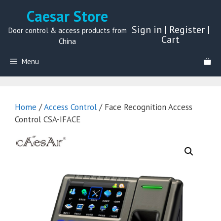
Skip
Caesar Store
to
Sign in
|
Register
|
content
Door control & access products from
Cart
China
Menu
Home
/
Access Control
/ Face Recognition Access
Control CSA-IFACE