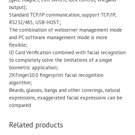
output);
Standard TCP/IP communication, support TCP/IP,
RS232/485, USB-HOST;
The combination of webserver management mode
and PC software management mode is more
flexible;
ID Card Verification combined with facial recognition
to completely solve the limitations of a single
biometric application;
ZKFinger10.0 fingerprint facial recognition
algorithm;
Beards, glasses, bangs and other coverings, natural
expressions, exaggerated facial expressions can be
compared
Related products