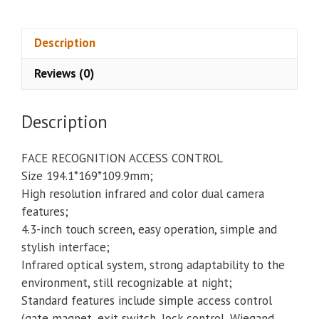
Access
Control
CSA-
Description
IFACE
Reviews (0)
quantity
Description
FACE RECOGNITION ACCESS CONTROL
Size 194.1*169*109.9mm;
High resolution infrared and color dual camera
features;
4.3-inch touch screen, easy operation, simple and
stylish interface;
Infrared optical system, strong adaptability to the
environment, still recognizable at night;
Standard features include simple access control
(gate magnet, exit switch, lock control, Wiegand