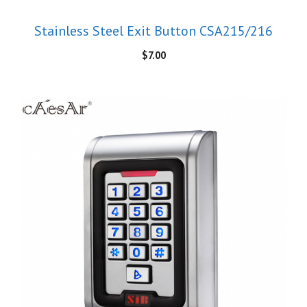
Stainless Steel Exit Button CSA215/216
$
7.00