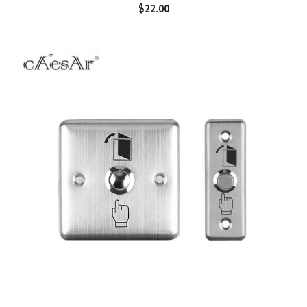
$
22.00