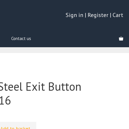
Sign in
|
Register
|
Cart
Contact us
Steel Exit Button
16
Add to basket