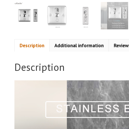
Description
Additional information
Review
Description