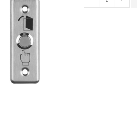
Stainless
Steel
Exit
Button
CSA215/216
quantity