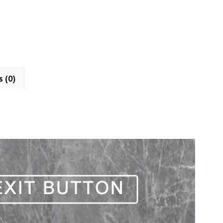
s (0)