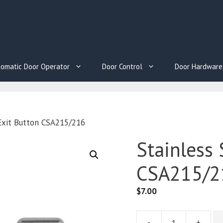
omatic Door Operator
Door Control
Door Hardware
 Exit Button CSA215/216
Stainless 
CSA215/2
$
7.00
-
+