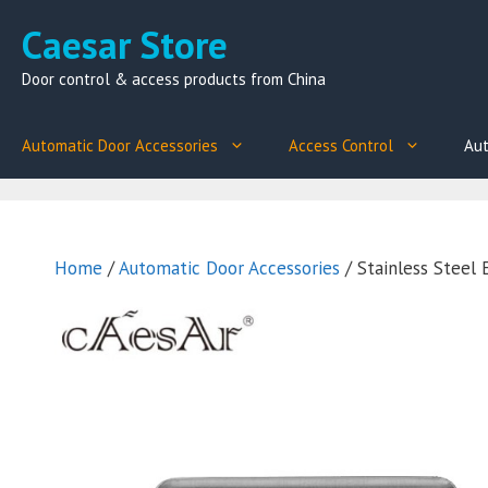
Skip
Caesar Store
to
content
Door control & access products from China
Automatic Door Accessories
Access Control
Aut
Home
/
Automatic Door Accessories
/ Stainless Steel