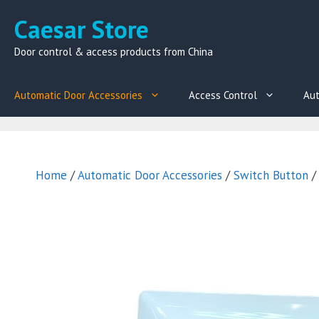
Skip
Caesar Store
to
content
Door control & access products from China
Automatic Door Accessories
Access Control
Aut
Home
/
Automatic Door Accessories
/
Switch Button
/