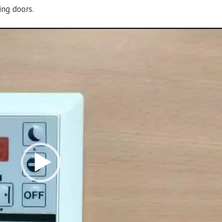
ing doors.