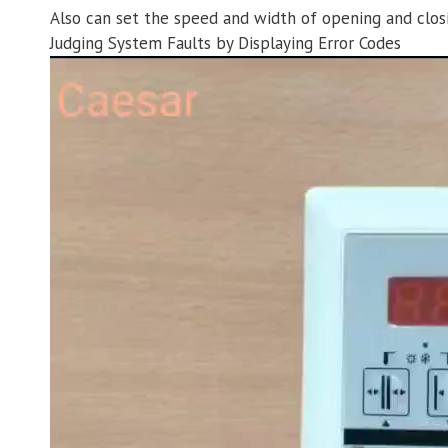
Also can set the speed and width of opening and clos
Judging System Faults by Displaying Error Codes
Video
Player