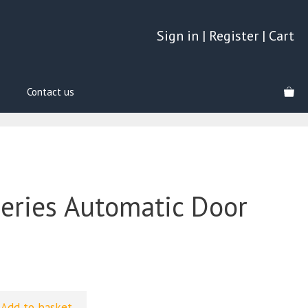
Sign in
|
Register
|
Cart
Contact us
Series Automatic Door
Add to basket