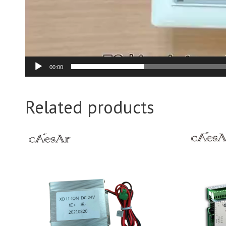
00:00
Related products