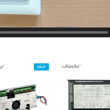
SALE!