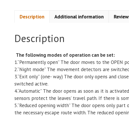
Description
Additional information
Review
Description
The following modes of operation can be set:
1.“Permanently open” The door moves to the OPEN po
2.“Night mode” The movement detectors are switched in
3.“Exit only” (one- way) The door only opens and clos
switched active.
4.“Automatic” The door opens as soon as it is activate
sensors protect the leaves’ travel path. If there is so
5.“Reduced opening width” The door opens only part of
the necessary escape route width. The reduced openi