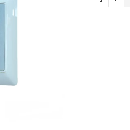
ECdriver
Series
Automatic
Door
DPS
quantity