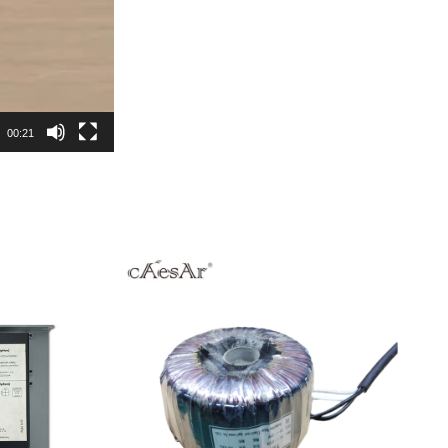
00:21