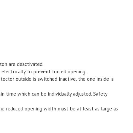
on are deactivated.
electrically to prevent forced opening.
ctor outside is switched inactive, the one inside is
in time which can be individually adjusted. Safety
the reduced opening width must be at least as large as