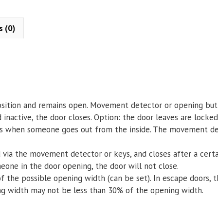
s (0)
sition and remains open. Movement detector or opening butt
active, the door closes. Option: the door leaves are locked 
es when someone goes out from the inside. The movement dete
d via the movement detector or keys, and closes after a certa
meone in the door opening, the door will not close.
 the possible opening width (can be set). In escape doors, 
ng width may not be less than 30% of the opening width.