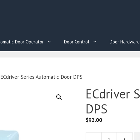
omatic Door Operator
Door Control
Door Hardware
 ECdriver Series Automatic Door DPS
ECdriver 
DPS
$
92.00
-
+