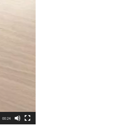
00:24