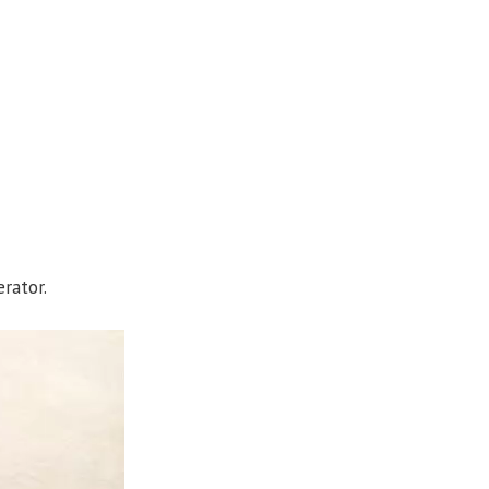
rator.