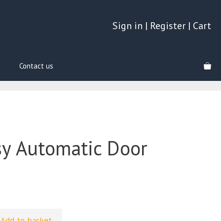
Sign in
|
Register
|
Cart
Contact us
y Automatic Door
Add to basket