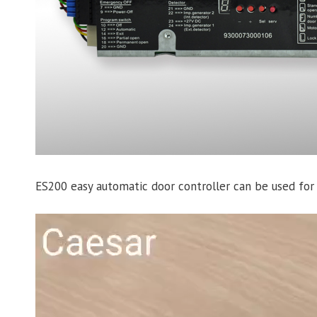
ES200 easy automatic door controller can be used fo
Video
Player