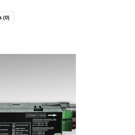
s (0)