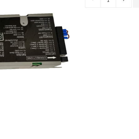
ES200
Easy
Automatic
Door
Controller
quantity