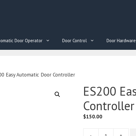
omatic Door Operator
Door Control
Door Hardware
0 Easy Automatic Door Controller
ES200 Eas
Controller
$
150.00
-
+