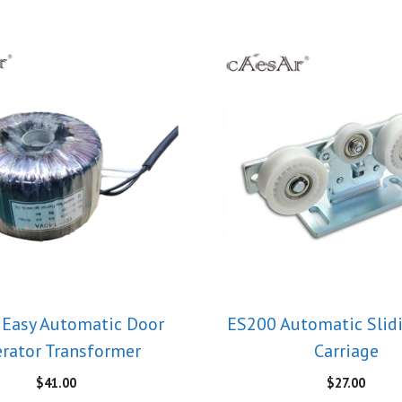
Easy Automatic Door
ES200 Automatic Slid
rator Transformer
Carriage
$
41.00
$
27.00