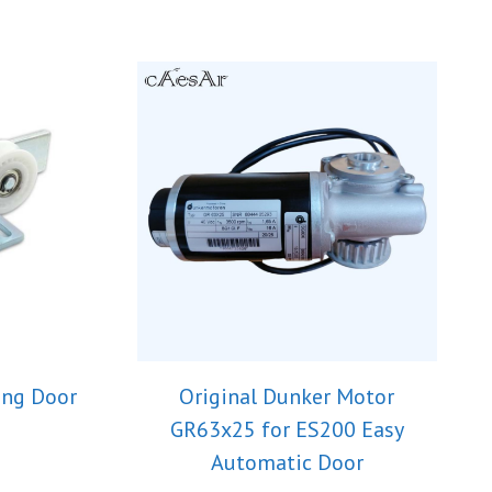
ing Door
Original Dunker Motor
GR63x25 for ES200 Easy
Automatic Door