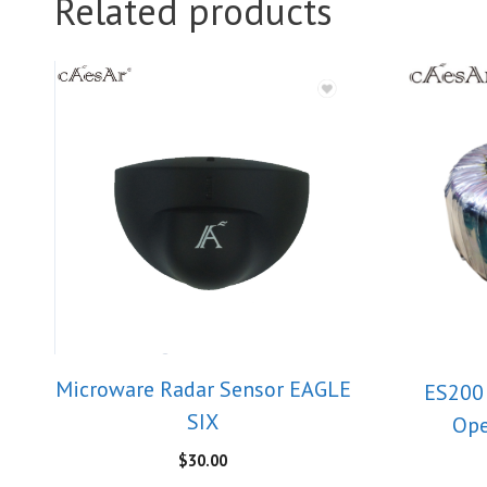
Related products
Microware Radar Sensor EAGLE
ES200 
SIX
Ope
$
30.00