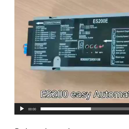
00:00