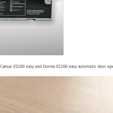
r Caesar ES200 easy and Dorma ES200 easy automatic door ope