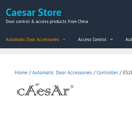
Skip
Caesar Store
to
content
Door control & access products from China
Automatic Door Accessories
Access Control
Aut
Home
/
Automatic Door Accessories
/
Controller
/ ES20