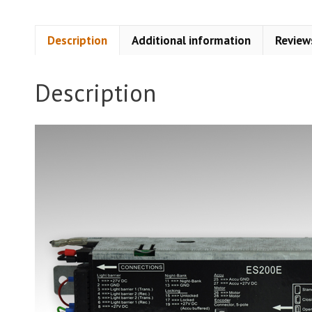
Description
Additional information
Review
Description