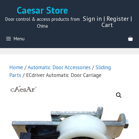
Skip
Caesar Store
to
Sign in
|
Register
|
content
Door control & access products from
Cart
China
Menu
Home
/
Automatic Door Accessories
/
Sliding
Parts
/ ECdriver Automatic Door Carriage