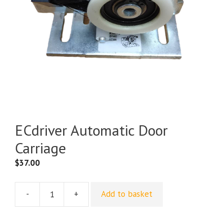
ECdriver Automatic Door
Carriage
$
37.00
-
+
Add to basket
ECdriver
Automatic