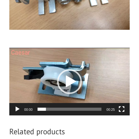
Video
Player
00:00
00:25
Related products