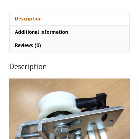
Door
Carriage
quantity
Description
Additional information
Reviews (0)
Description