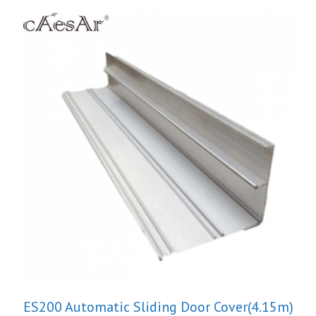
ES200 Automatic Sliding Door Cover(4.15m)