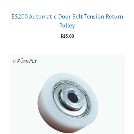
ES200 Automatic Door Belt Tension Return
Pulley
$
15.00