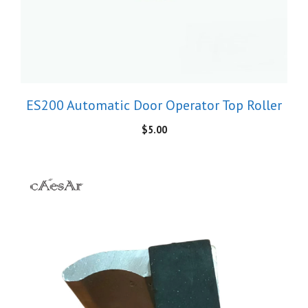
ES200 Automatic Door Operator Top Roller
$
5.00