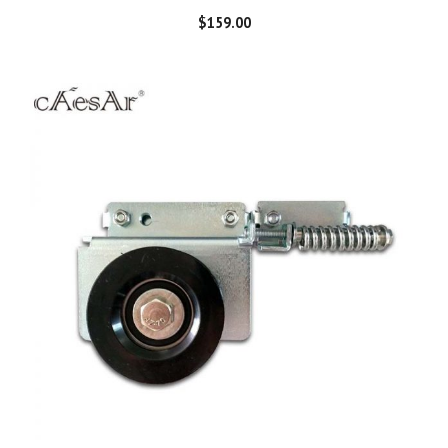
$
159.00