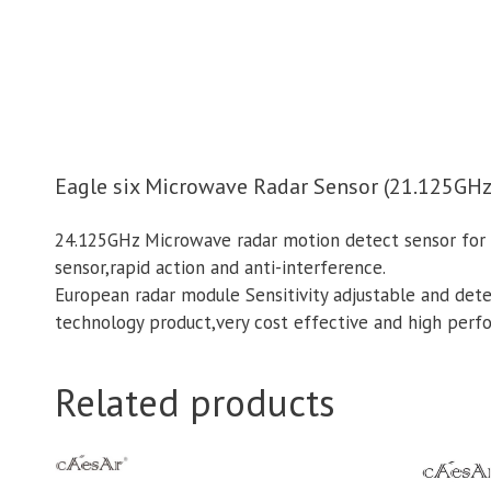
Eagle six Microwave Radar Sensor (21.125GHz
24.125GHz Microwave radar motion detect sensor for a
sensor,rapid action and anti-interference.
European radar module Sensitivity adjustable and de
technology product,very cost effective and high perf
Related products