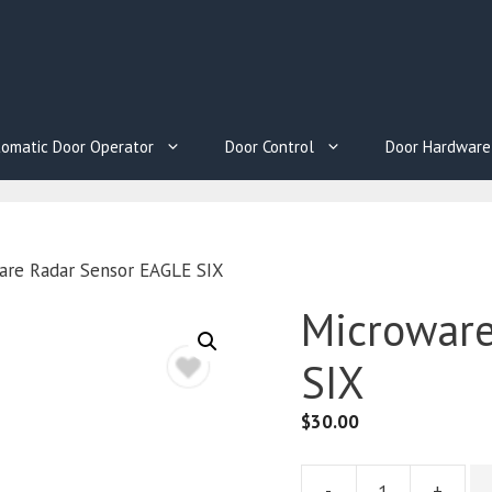
omatic Door Operator
Door Control
Door Hardware
are Radar Sensor EAGLE SIX
Microware
SIX
$
30.00
-
+