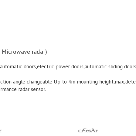
 Microwave radar)
utomatic doors,electric power doors,automatic sliding doors 
tection angle changeable Up to 4m mounting height,max,det
ormance radar sensor.