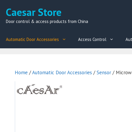
Skip
Caesar Store
to
content
Door control & access products from China
Automatic Door Accessories
Access Control
Aut
Home
/
Automatic Door Accessories
/
Sensor
/ Microw