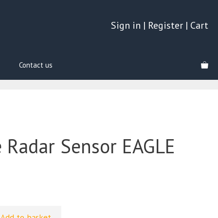
Sign in
|
Register
|
Cart
Contact us
 Radar Sensor EAGLE
Add to basket