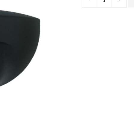
Microware
Radar
Sensor
EAGLE
SIX
quantity