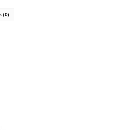
s (0)