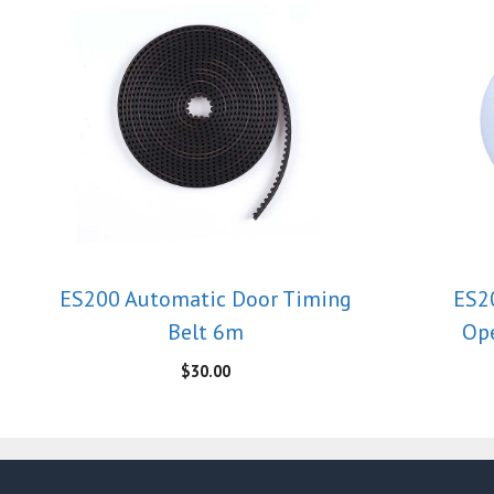
ES200 Automatic Door Timing
ES2
Belt 6m
Ope
$
30.00