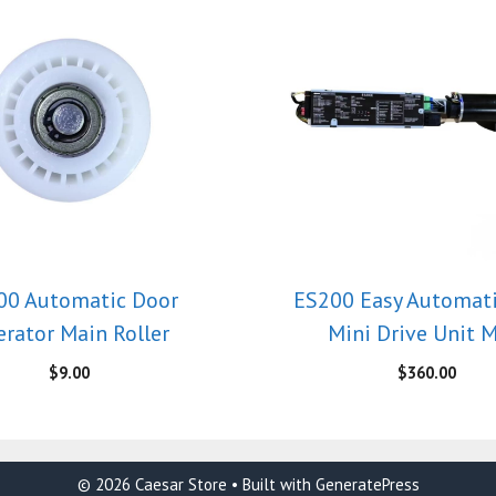
00 Automatic Door
ES200 Easy Automat
rator Main Roller
Mini Drive Unit 
$
9.00
$
360.00
© 2026 Caesar Store
• Built with
GeneratePress