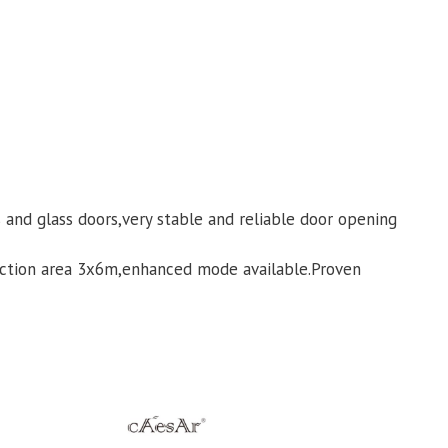
and glass doors,very stable and reliable door opening
ection area 3x6m,enhanced mode available.Proven