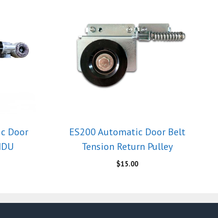
ic Door
ES200 Automatic Door Belt
MDU
Tension Return Pulley
$
15.00