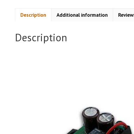
Description
Additional information
Review
Description