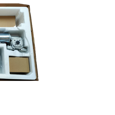
Door
Kit
quantity