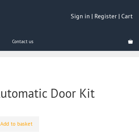
Sign in
|
Register
|
Cart
Contact us
Automatic Door Kit
Add to basket