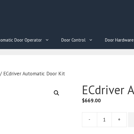
omatic Door Operator
Door Control
Door Hardware
/ ECdriver Automatic Door Kit
ECdriver 
$
669.00
-
+
ECdriver
Automatic