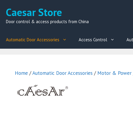
Skip
Caesar Store
to
content
Door control & access products from China
Automatic Door Accessories
Access Control
Aut
Home
/
Automatic Door Accessories
/
Motor & Power