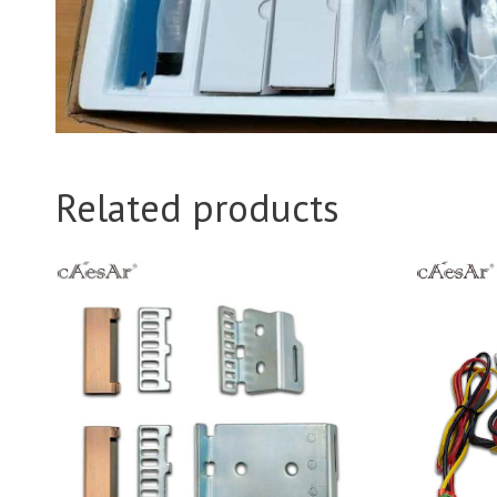
Related products