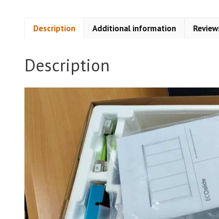
Description
Additional information
Review
Description