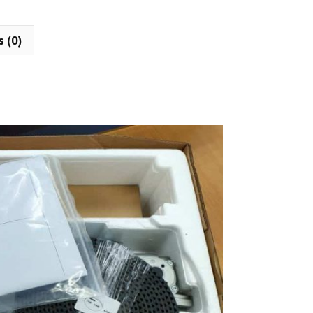
s (0)