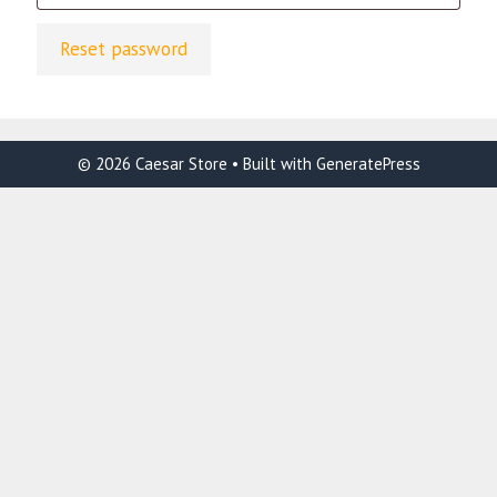
Reset password
© 2026 Caesar Store
• Built with
GeneratePress