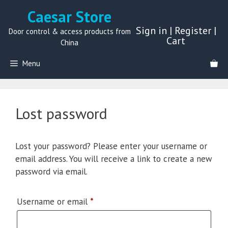
Skip
Caesar Store
to
Sign in
|
Register
|
content
Door control & access products from
Cart
China
Menu
Lost password
Lost your password? Please enter your username or
email address. You will receive a link to create a new
password via email.
Required
Username or email
*